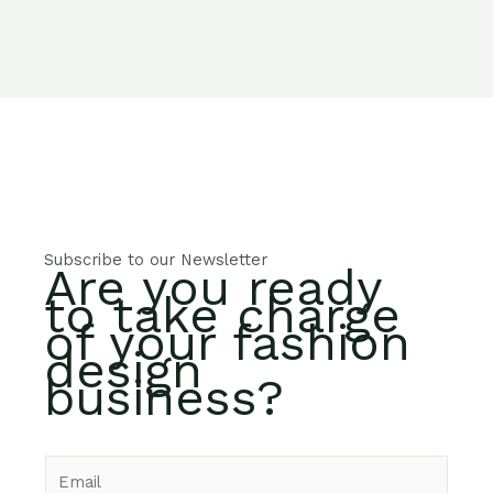
Subscribe to our Newsletter
Are you ready
to take charge
of your fashion
design
business?