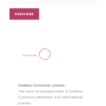
SUBSCRIBE
Creative Commons License
:
This work is licensed under a Creative
Commons Attribution 4.0 International
License.