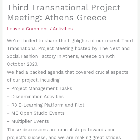
Third Transnational Project
Meeting: Athens Greece
Leave a Comment
/
Activities
We’re thrilled to share the highlights of our recent Third
Transnational Project Meeting hosted by The Nest and
Social Fashion Factory in Athens, Greece on 16th
October 2023.
We had a packed agenda that covered crucial aspects
of our project, including:
–
Project Management Tasks
– Dissemination Activities
–
R3 E-Learning Platform and Pilot
–
ME Open Studio Events
– Multiplier Events
These discussions are crucial steps towards our
project’s success, and we are making great strides