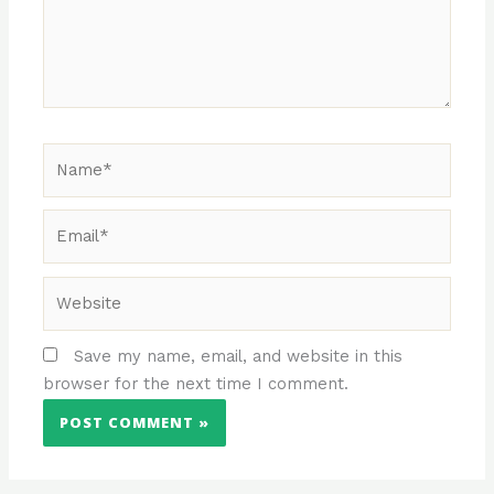
Name*
Email*
Website
Save my name, email, and website in this
browser for the next time I comment.