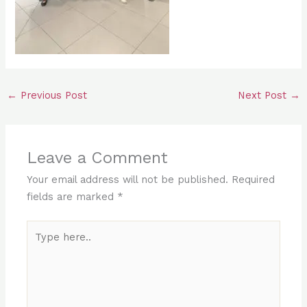
←
Previous Post
Next Post
→
Leave a Comment
Your email address will not be published.
Required
fields are marked
*
Type
here..