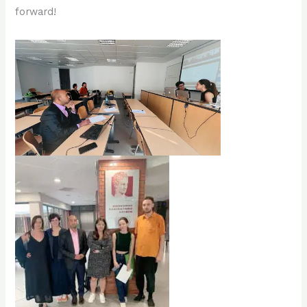
forward!