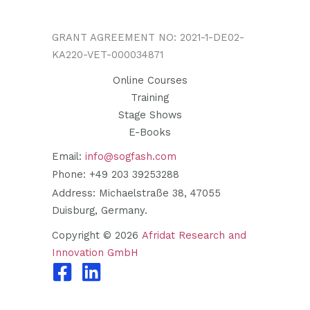
GRANT AGREEMENT NO: 2021-1-DE02-
KA220-VET-000034871
Online Courses
Training
Stage Shows
E-Books
Email:
info@sogfash.com
Phone: +49 203 39253288
Address: Michaelstraße 38, 47055
Duisburg, Germany.
Copyright © 2026
Afridat Research and
Innovation GmbH